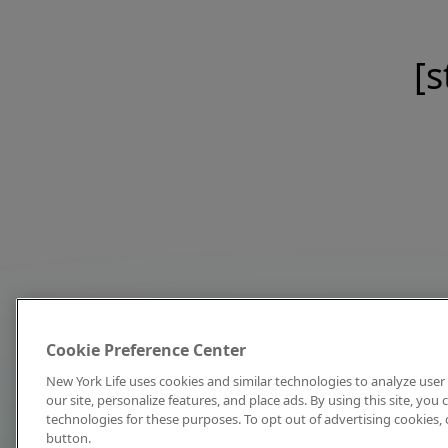
[s
Cookie Preference Center
New York Life uses cookies and similar technologies to analyze user 
our site, personalize features, and place ads. By using this site, you
technologies for these purposes. To opt out of advertising cookies, 
button.