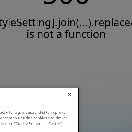
tyleSetting].join(...).replace
is not a function
activity (e.g. mouse clicks) to improve
 consent to us using cookies and similar
click the "Cookie Preference Center"